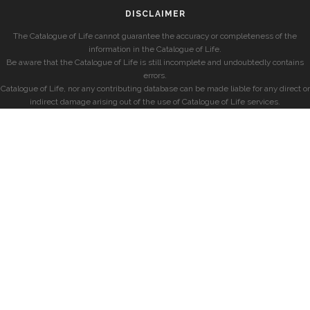
DISCLAIMER
The Catalogue of Life cannot guarantee the accuracy or completeness of the
information in the Catalogue of Life.
Be aware that the Catalogue of Life is still incomplete and undoubtedly contains
errors.
Catalogue of Life, nor any contributing database can be made liable for any direct or
indirect damage arising out of the use of Catalogue of Life services.