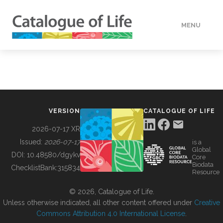
MENU
DATA
HOW TO
VERSION
CATALOGUE OF LIFE
TOOLS
2026-07-17 XR
Issued:
2026-07-17
is a
Global
BUILDING COL
DOI:
10.48580/dgykv
Core
Biodata
ChecklistBank:
315834
Resource
ABOUT
© 2026, Catalogue of Life.
Unless otherwise indicated, all other content offered under
Creative
Commons Attribution 4.0 International License
.