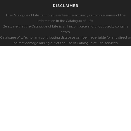
DISCLAIMER
The Catalogue of Life cannot guarantee the accuracy or completeness of the
information in the Catalogue of Life.
Be aware that the Catalogue of Life is still incomplete and undoubtedly contains
errors.
Catalogue of Life, nor any contributing database can be made liable for any direct or
indirect damage arising out of the use of Catalogue of Life services.