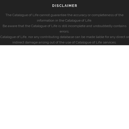
DISCLAIMER
The Catalogue of Life cannot guarantee the accuracy or completeness of the
information in the Catalogue of Life.
Be aware that the Catalogue of Life is still incomplete and undoubtedly contains
errors.
Catalogue of Life, nor any contributing database can be made liable for any direct or
indirect damage arising out of the use of Catalogue of Life services.