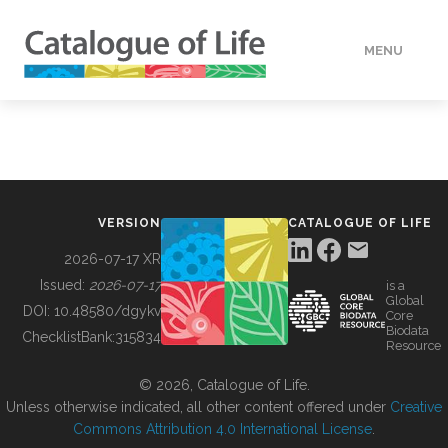
MENU
DATA
HOW TO
VERSION
CATALOGUE OF LIFE
TOOLS
2026-07-17 XR
Issued:
2026-07-17
is a
Global
BUILDING COL
DOI:
10.48580/dgykv
Core
Biodata
ChecklistBank:
315834
Resource
ABOUT
© 2026, Catalogue of Life.
Unless otherwise indicated, all other content offered under
Creative
Commons Attribution 4.0 International License
.