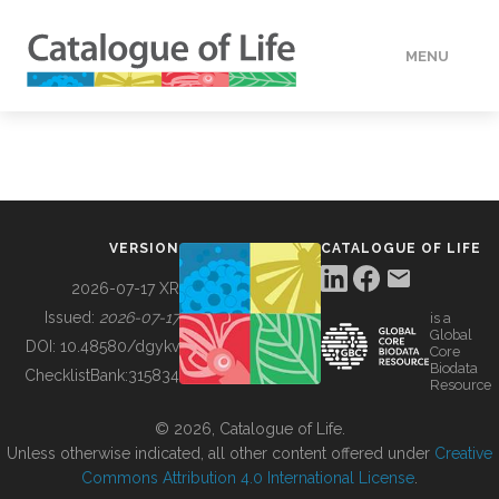
MENU
DATA
HOW TO
VERSION
CATALOGUE OF LIFE
TOOLS
2026-07-17 XR
Issued:
2026-07-17
is a
Global
BUILDING COL
DOI:
10.48580/dgykv
Core
Biodata
ChecklistBank:
315834
Resource
ABOUT
© 2026, Catalogue of Life.
Unless otherwise indicated, all other content offered under
Creative
Commons Attribution 4.0 International License
.