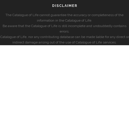
DISCLAIMER
The Catalogue of Life cannot guarantee the accuracy or completeness of the
information in the Catalogue of Life.
Be aware that the Catalogue of Life is still incomplete and undoubtedly contains
errors.
Catalogue of Life, nor any contributing database can be made liable for any direct or
indirect damage arising out of the use of Catalogue of Life services.