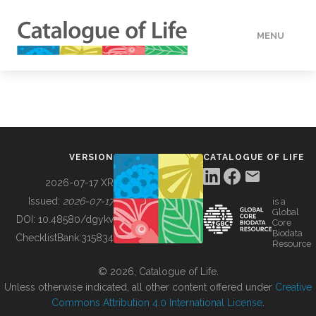
MENU
DATA
HOW TO
VERSION
CATALOGUE OF LIFE
TOOLS
2026-07-17 XR
Issued:
2026-07-17
is a
Global
BUILDING COL
DOI:
10.48580/dgykv
Core
Biodata
ChecklistBank:
315834
Resource
ABOUT
© 2026, Catalogue of Life.
Unless otherwise indicated, all other content offered under
Creative
Commons Attribution 4.0 International License
.