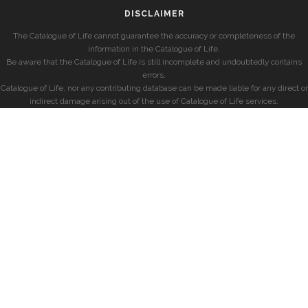
DISCLAIMER
The Catalogue of Life cannot guarantee the accuracy or completeness of the
information in the Catalogue of Life.
Be aware that the Catalogue of Life is still incomplete and undoubtedly contains
errors.
Catalogue of Life, nor any contributing database can be made liable for any direct or
indirect damage arising out of the use of Catalogue of Life services.