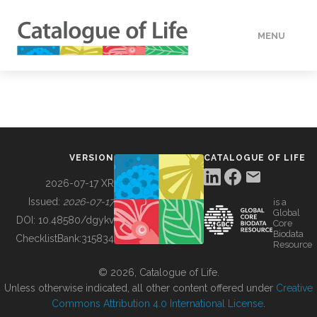
MENU
DATA
HOW TO
VERSION
CATALOGUE OF LIFE
TOOLS
2026-07-17 XR
Issued:
2026-07-17
is a
Global
BUILDING COL
DOI:
10.48580/dgykv
Core
Biodata
ChecklistBank:
315834
Resource
ABOUT
© 2026, Catalogue of Life.
Unless otherwise indicated, all other content offered under
Creative
Commons Attribution 4.0 International License
.