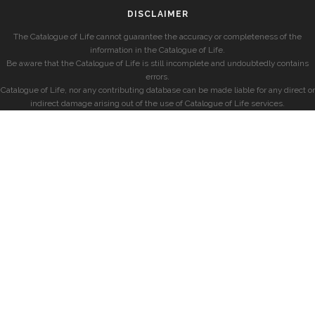
DISCLAIMER
The Catalogue of Life cannot guarantee the accuracy or completeness of the
information in the Catalogue of Life.
Be aware that the Catalogue of Life is still incomplete and undoubtedly contains
errors.
Catalogue of Life, nor any contributing database can be made liable for any direct or
indirect damage arising out of the use of Catalogue of Life services.