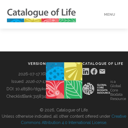
MENU
DATA
HOW TO
VERSION
CATALOGUE OF LIFE
TOOLS
2026-07-17 XR
Issued:
2026-07-17
is a
Global
BUILDING COL
DOI:
10.48580/dgykv
Core
Biodata
ChecklistBank:
315834
Resource
ABOUT
© 2026, Catalogue of Life.
Unless otherwise indicated, all other content offered under
Creative
Commons Attribution 4.0 International License
.