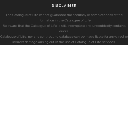
DISCLAIMER
The Catalogue of Life cannot guarantee the accuracy or completeness of the
information in the Catalogue of Life.
Be aware that the Catalogue of Life is still incomplete and undoubtedly contains
errors.
Catalogue of Life, nor any contributing database can be made liable for any direct or
indirect damage arising out of the use of Catalogue of Life services.