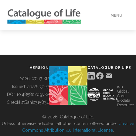
MENU
DATA
HOW TO
VERSION
CATALOGUE OF LIFE
TOOLS
2026-07-17 XR
Issued:
2026-07-17
is a
Global
BUILDING COL
DOI:
10.48580/dgykv
Core
Biodata
ChecklistBank:
315834
Resource
ABOUT
© 2026, Catalogue of Life.
Unless otherwise indicated, all other content offered under
Creative
Commons Attribution 4.0 International License
.