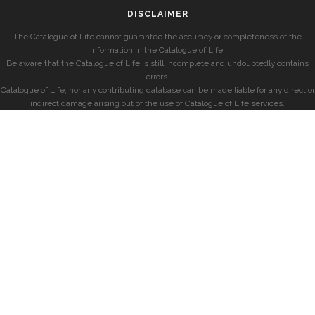
DISCLAIMER
The Catalogue of Life cannot guarantee the accuracy or completeness of the
information in the Catalogue of Life.
Be aware that the Catalogue of Life is still incomplete and undoubtedly contains
errors.
Catalogue of Life, nor any contributing database can be made liable for any direct or
indirect damage arising out of the use of Catalogue of Life services.