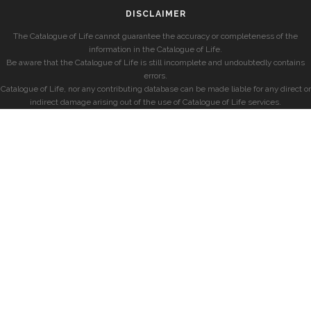
DISCLAIMER
The Catalogue of Life cannot guarantee the accuracy or completeness of the
information in the Catalogue of Life.
Be aware that the Catalogue of Life is still incomplete and undoubtedly contains
errors.
Catalogue of Life, nor any contributing database can be made liable for any direct or
indirect damage arising out of the use of Catalogue of Life services.