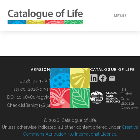
MENU
DATA
HOW TO
VERSION
CATALOGUE OF LIFE
TOOLS
2026-07-17 XR
Issued:
2026-07-17
is a
Global
BUILDING COL
DOI:
10.48580/dgykv
Core
Biodata
ChecklistBank:
315834
Resource
ABOUT
© 2026, Catalogue of Life.
Unless otherwise indicated, all other content offered under
Creative
Commons Attribution 4.0 International License
.