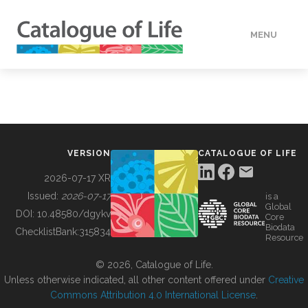
MENU
DATA
HOW TO
VERSION
CATALOGUE OF LIFE
TOOLS
2026-07-17 XR
Issued:
2026-07-17
is a
Global
BUILDING COL
DOI:
10.48580/dgykv
Core
Biodata
ChecklistBank:
315834
Resource
ABOUT
© 2026, Catalogue of Life.
Unless otherwise indicated, all other content offered under
Creative
Commons Attribution 4.0 International License
.