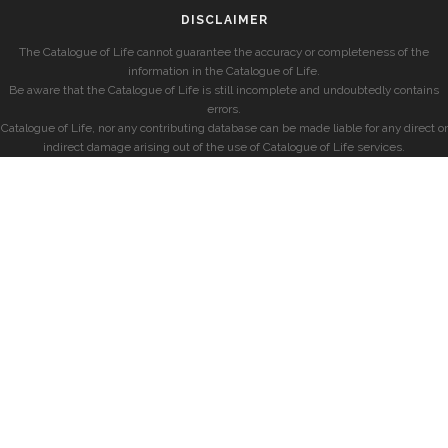
DISCLAIMER
The Catalogue of Life cannot guarantee the accuracy or completeness of the
information in the Catalogue of Life.
Be aware that the Catalogue of Life is still incomplete and undoubtedly contains
errors.
Catalogue of Life, nor any contributing database can be made liable for any direct or
indirect damage arising out of the use of Catalogue of Life services.