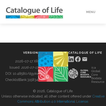
MENU
DATA
HOW TO
VERSION
CATALOGUE OF LIFE
TOOLS
2026-07-17 XR
Issued:
2026-07-17
is a
Global
BUILDING COL
DOI:
10.48580/dgykv
Core
Biodata
ChecklistBank:
315834
Resource
ABOUT
© 2026, Catalogue of Life.
Unless otherwise indicated, all other content offered under
Creative
Commons Attribution 4.0 International License
.