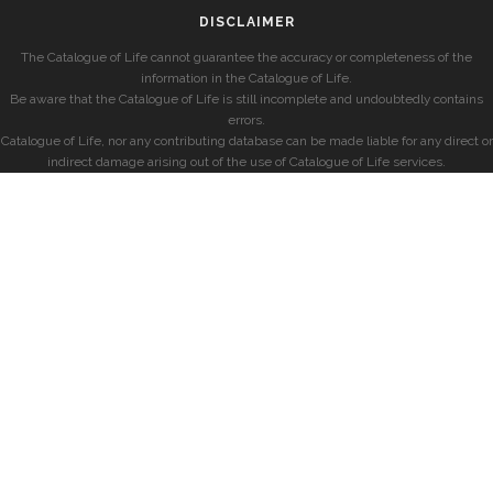
DISCLAIMER
The Catalogue of Life cannot guarantee the accuracy or completeness of the
information in the Catalogue of Life.
Be aware that the Catalogue of Life is still incomplete and undoubtedly contains
errors.
Catalogue of Life, nor any contributing database can be made liable for any direct or
indirect damage arising out of the use of Catalogue of Life services.