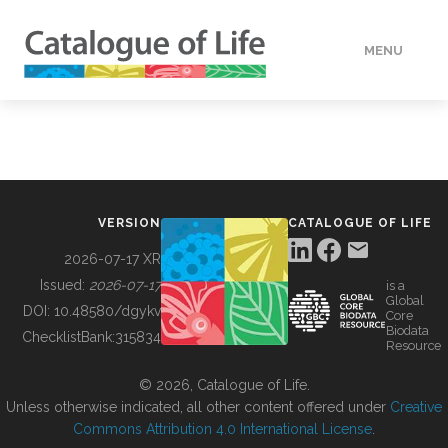
MENU
DATA
HOW TO
VERSION
CATALOGUE OF LIFE
TOOLS
2026-07-17 XR
Issued:
2026-07-17
is a
Global
BUILDING COL
DOI:
10.48580/dgykv
Core
Biodata
ChecklistBank:
315834
Resource
ABOUT
© 2026, Catalogue of Life.
Unless otherwise indicated, all other content offered under
Creative
Commons Attribution 4.0 International License
.