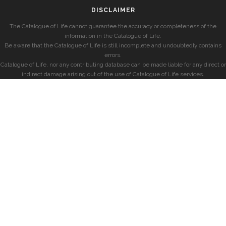
DISCLAIMER
The Catalogue of Life cannot guarantee the accuracy or completeness of the
information in the Catalogue of Life.
Be aware that the Catalogue of Life is still incomplete and undoubtedly contains
errors.
Catalogue of Life, nor any contributing database can be made liable for any direct or
indirect damage arising out of the use of Catalogue of Life services.