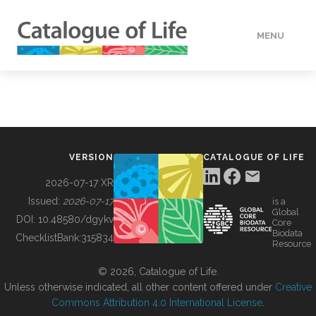
MENU
DATA
HOW TO
VERSION
CATALOGUE OF LIFE
TOOLS
2026-07-17 XR
Issued:
2026-07-17
is a
Global
BUILDING COL
DOI:
10.48580/dgykv
Core
Biodata
ChecklistBank:
315834
Resource
ABOUT
© 2026, Catalogue of Life.
Unless otherwise indicated, all other content offered under
Creative
Commons Attribution 4.0 International License
.