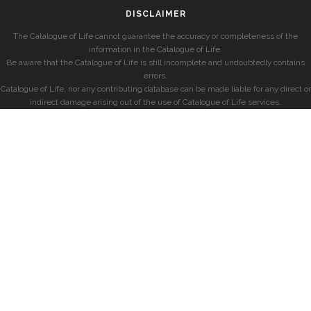
DISCLAIMER
The Catalogue of Life cannot guarantee the accuracy or completeness of the
information in the Catalogue of Life.
Be aware that the Catalogue of Life is still incomplete and undoubtedly contains
errors.
Catalogue of Life, nor any contributing database can be made liable for any direct or
indirect damage arising out of the use of Catalogue of Life services.