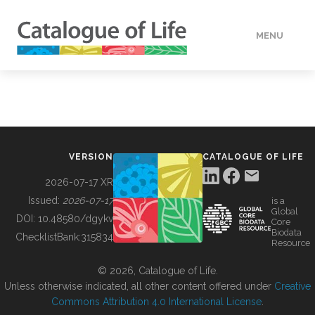
MENU
DATA
HOW TO
VERSION
CATALOGUE OF LIFE
TOOLS
2026-07-17 XR
Issued:
2026-07-17
is a
Global
BUILDING COL
DOI:
10.48580/dgykv
Core
Biodata
ChecklistBank:
315834
Resource
ABOUT
© 2026, Catalogue of Life.
Unless otherwise indicated, all other content offered under
Creative
Commons Attribution 4.0 International License
.