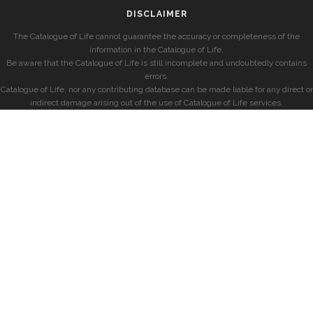
DISCLAIMER
The Catalogue of Life cannot guarantee the accuracy or completeness of the
information in the Catalogue of Life.
Be aware that the Catalogue of Life is still incomplete and undoubtedly contains
errors.
Catalogue of Life, nor any contributing database can be made liable for any direct or
indirect damage arising out of the use of Catalogue of Life services.