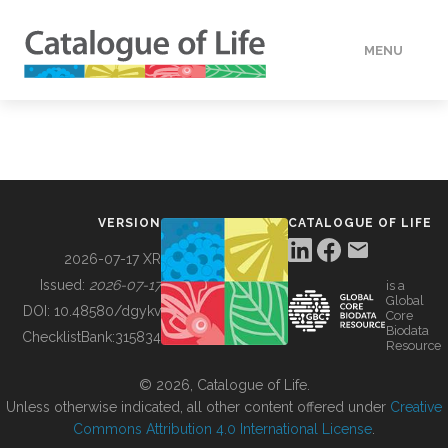
MENU
DATA
HOW TO
VERSION
CATALOGUE OF LIFE
TOOLS
2026-07-17 XR
Issued:
2026-07-17
is a
Global
BUILDING COL
DOI:
10.48580/dgykv
Core
Biodata
ChecklistBank:
315834
Resource
ABOUT
© 2026, Catalogue of Life.
Unless otherwise indicated, all other content offered under
Creative
Commons Attribution 4.0 International License
.