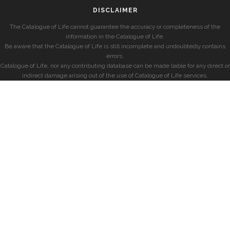
DISCLAIMER
The Catalogue of Life cannot guarantee the accuracy or completeness of the
information in the Catalogue of Life.
Be aware that the Catalogue of Life is still incomplete and undoubtedly contains
errors.
Catalogue of Life, nor any contributing database can be made liable for any direct or
indirect damage arising out of the use of Catalogue of Life services.