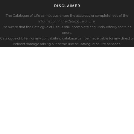
DISCLAIMER
The Catalogue of Life cannot guarantee the accuracy or completeness of the
information in the Catalogue of Life.
Be aware that the Catalogue of Life is still incomplete and undoubtedly contains
errors.
Catalogue of Life, nor any contributing database can be made liable for any direct or
indirect damage arising out of the use of Catalogue of Life services.