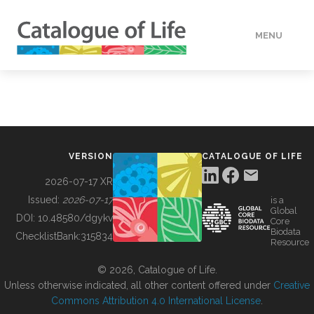
MENU
DATA
HOW TO
VERSION
CATALOGUE OF LIFE
TOOLS
2026-07-17 XR
Issued:
2026-07-17
is a
Global
BUILDING COL
DOI:
10.48580/dgykv
Core
Biodata
ChecklistBank:
315834
Resource
ABOUT
© 2026, Catalogue of Life.
Unless otherwise indicated, all other content offered under
Creative
Commons Attribution 4.0 International License
.