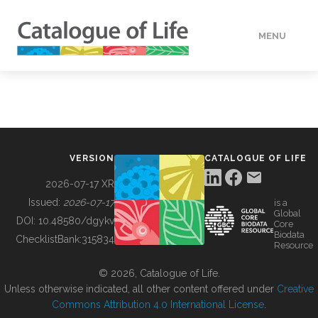
MENU
DATA
HOW TO
VERSION
CATALOGUE OF LIFE
TOOLS
2026-07-17 XR
Issued:
2026-07-17
is a
Global
BUILDING COL
DOI:
10.48580/dgykv
Core
Biodata
ChecklistBank:
315834
Resource
ABOUT
© 2026, Catalogue of Life.
Unless otherwise indicated, all other content offered under
Creative
Commons Attribution 4.0 International License
.