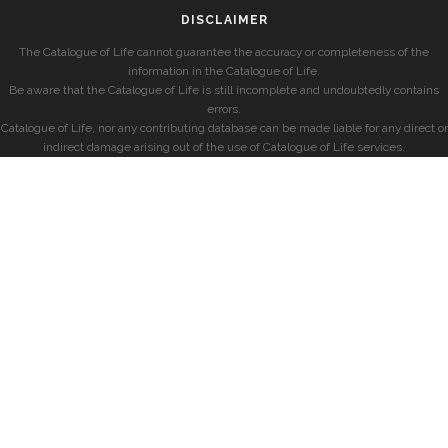
DISCLAIMER
The Catalogue of Life cannot guarantee the accuracy or completeness of the
information in the Catalogue of Life.
Be aware that the Catalogue of Life is still incomplete and undoubtedly contains
errors.
Catalogue of Life, nor any contributing database can be made liable for any direct or
indirect damage arising out of the use of Catalogue of Life services.