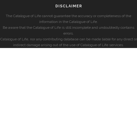
DISCLAIMER
The Catalogue of Life cannot guarantee the accuracy or completeness of the
information in the Catalogue of Life.
Be aware that the Catalogue of Life is still incomplete and undoubtedly contains
errors.
Catalogue of Life, nor any contributing database can be made liable for any direct or
indirect damage arising out of the use of Catalogue of Life services.