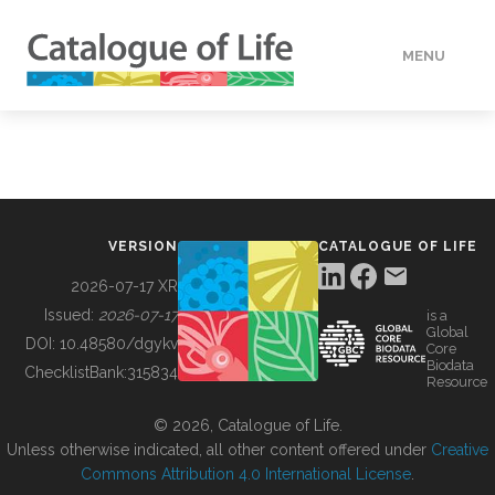
MENU
DATA
HOW TO
VERSION
CATALOGUE OF LIFE
TOOLS
2026-07-17 XR
Issued:
2026-07-17
is a
Global
BUILDING COL
DOI:
10.48580/dgykv
Core
Biodata
ChecklistBank:
315834
Resource
ABOUT
© 2026, Catalogue of Life.
Unless otherwise indicated, all other content offered under
Creative
Commons Attribution 4.0 International License
.