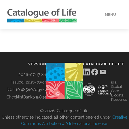
MENU
DATA
HOW TO
VERSION
CATALOGUE OF LIFE
TOOLS
2026-07-17 XR
Issued:
2026-07-17
is a
Global
BUILDING COL
DOI:
10.48580/dgykv
Core
Biodata
ChecklistBank:
315834
Resource
ABOUT
© 2026, Catalogue of Life.
Unless otherwise indicated, all other content offered under
Creative
Commons Attribution 4.0 International License
.