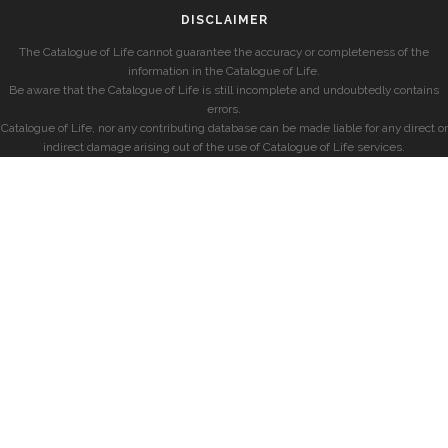
DISCLAIMER
The Catalogue of Life cannot guarantee the accuracy or completeness of the
information in the Catalogue of Life.
Be aware that the Catalogue of Life is still incomplete and undoubtedly contains
errors.
Catalogue of Life, nor any contributing database can be made liable for any direct or
indirect damage arising out of the use of Catalogue of Life services.