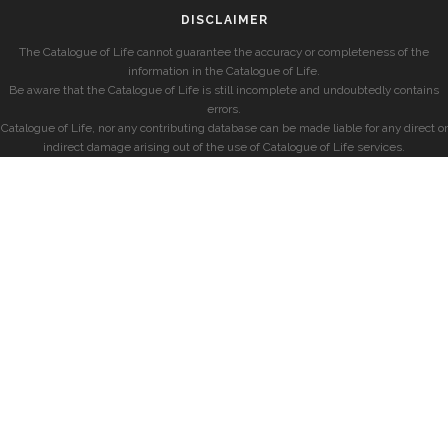
DISCLAIMER
The Catalogue of Life cannot guarantee the accuracy or completeness of the
information in the Catalogue of Life.
Be aware that the Catalogue of Life is still incomplete and undoubtedly contains
errors.
Catalogue of Life, nor any contributing database can be made liable for any direct or
indirect damage arising out of the use of Catalogue of Life services.