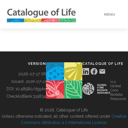
MENU
DATA
HOW TO
VERSION
CATALOGUE OF LIFE
TOOLS
2026-07-17 XR
Issued:
2026-07-17
is a
Global
BUILDING COL
DOI:
10.48580/dgykv
Core
Biodata
ChecklistBank:
315834
Resource
ABOUT
© 2026, Catalogue of Life.
Unless otherwise indicated, all other content offered under
Creative
Commons Attribution 4.0 International License
.