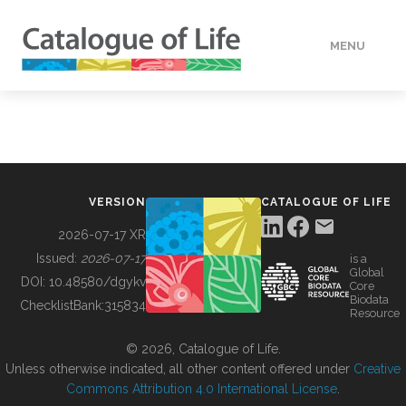
MENU
DATA
HOW TO
VERSION
CATALOGUE OF LIFE
TOOLS
2026-07-17 XR
Issued:
2026-07-17
is a
Global
BUILDING COL
DOI:
10.48580/dgykv
Core
Biodata
ChecklistBank:
315834
Resource
ABOUT
© 2026, Catalogue of Life.
Unless otherwise indicated, all other content offered under
Creative
Commons Attribution 4.0 International License
.