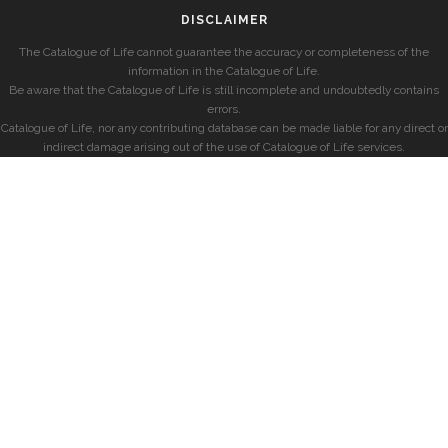
DISCLAIMER
The Catalogue of Life cannot guarantee the accuracy or completeness of the
information in the Catalogue of Life.
Be aware that the Catalogue of Life is still incomplete and undoubtedly contains
errors.
Catalogue of Life, nor any contributing database can be made liable for any direct or
indirect damage arising out of the use of Catalogue of Life services.