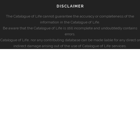
DISCLAIMER
The Catalogue of Life cannot guarantee the accuracy or completeness of the
information in the Catalogue of Life.
Be aware that the Catalogue of Life is still incomplete and undoubtedly contains
errors.
Catalogue of Life, nor any contributing database can be made liable for any direct or
indirect damage arising out of the use of Catalogue of Life services.