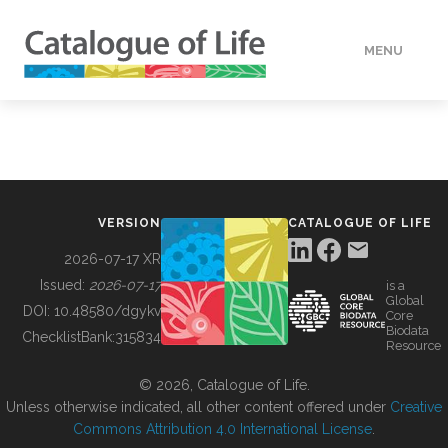
MENU
DATA
HOW TO
VERSION
CATALOGUE OF LIFE
TOOLS
2026-07-17 XR
Issued:
2026-07-17
is a
Global
BUILDING COL
DOI:
10.48580/dgykv
Core
Biodata
ChecklistBank:
315834
Resource
ABOUT
© 2026, Catalogue of Life.
Unless otherwise indicated, all other content offered under
Creative
Commons Attribution 4.0 International License
.