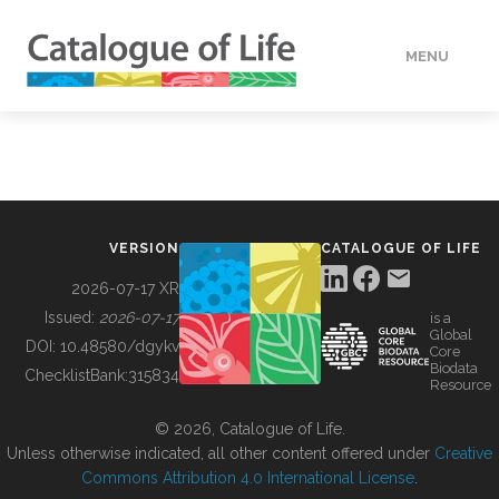
MENU
DATA
HOW TO
VERSION
CATALOGUE OF LIFE
TOOLS
2026-07-17 XR
Issued:
2026-07-17
is a
Global
BUILDING COL
DOI:
10.48580/dgykv
Core
Biodata
ChecklistBank:
315834
Resource
ABOUT
© 2026, Catalogue of Life.
Unless otherwise indicated, all other content offered under
Creative
Commons Attribution 4.0 International License
.