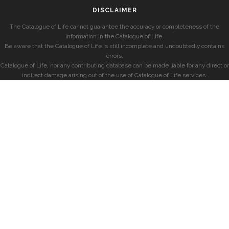
DISCLAIMER
The Catalogue of Life cannot guarantee the accuracy or completeness of the
information in the Catalogue of Life.
Be aware that the Catalogue of Life is still incomplete and undoubtedly contains
errors.
Catalogue of Life, nor any contributing database can be made liable for any direct or
indirect damage arising out of the use of Catalogue of Life services.