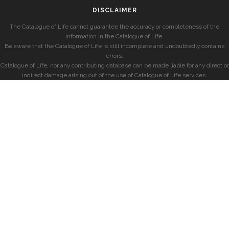
DISCLAIMER
The Catalogue of Life cannot guarantee the accuracy or completeness of the
information in the Catalogue of Life.
Be aware that the Catalogue of Life is still incomplete and undoubtedly contains
errors.
Catalogue of Life, nor any contributing database can be made liable for any direct or
indirect damage arising out of the use of Catalogue of Life services.