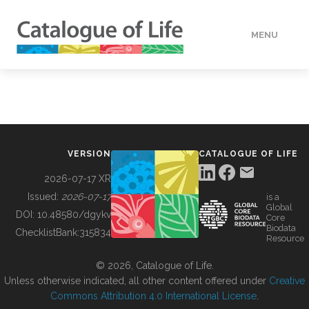
MENU
DATA
HOW TO
VERSION
CATALOGUE OF LIFE
TOOLS
2026-07-17 XR
Issued:
2026-07-17
is a
Global
BUILDING COL
DOI:
10.48580/dgykv
Core
Biodata
ChecklistBank:
315834
Resource
ABOUT
© 2026, Catalogue of Life.
Unless otherwise indicated, all other content offered under
Creative
Commons Attribution 4.0 International License
.