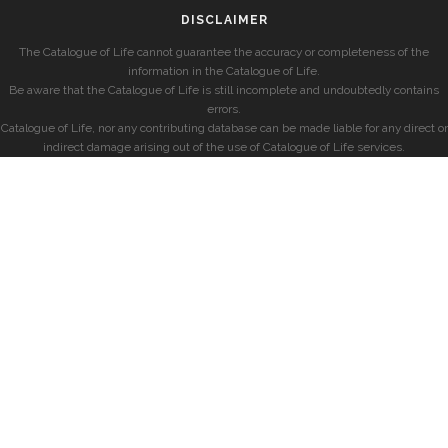
DISCLAIMER
The Catalogue of Life cannot guarantee the accuracy or completeness of the
information in the Catalogue of Life.
Be aware that the Catalogue of Life is still incomplete and undoubtedly contains
errors.
Catalogue of Life, nor any contributing database can be made liable for any direct or
indirect damage arising out of the use of Catalogue of Life services.