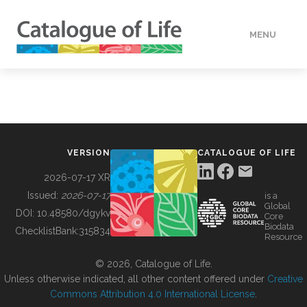
MENU
DATA
HOW TO
VERSION
CATALOGUE OF LIFE
TOOLS
2026-07-17 XR
Issued:
2026-07-17
is a
Global
BUILDING COL
DOI:
10.48580/dgykv
Core
Biodata
ChecklistBank:
315834
Resource
ABOUT
© 2026, Catalogue of Life.
Unless otherwise indicated, all other content offered under
Creative
Commons Attribution 4.0 International License
.