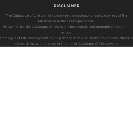
DISCLAIMER
The Catalogue of Life cannot guarantee the accuracy or completeness of the
information in the Catalogue of Life.
Be aware that the Catalogue of Life is still incomplete and undoubtedly contains
errors.
Catalogue of Life, nor any contributing database can be made liable for any direct or
indirect damage arising out of the use of Catalogue of Life services.