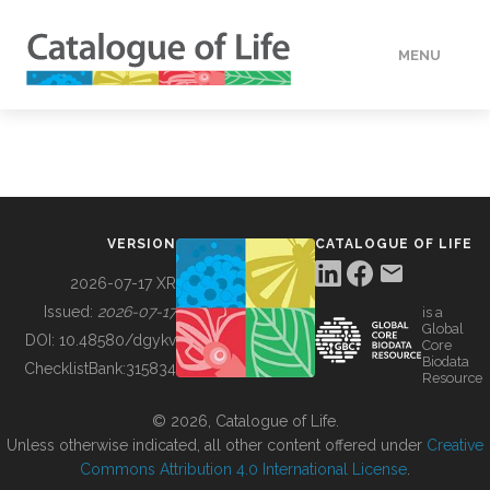
MENU
DATA
HOW TO
VERSION
CATALOGUE OF LIFE
TOOLS
2026-07-17 XR
Issued:
2026-07-17
is a
Global
BUILDING COL
DOI:
10.48580/dgykv
Core
Biodata
ChecklistBank:
315834
Resource
ABOUT
© 2026, Catalogue of Life.
Unless otherwise indicated, all other content offered under
Creative
Commons Attribution 4.0 International License
.