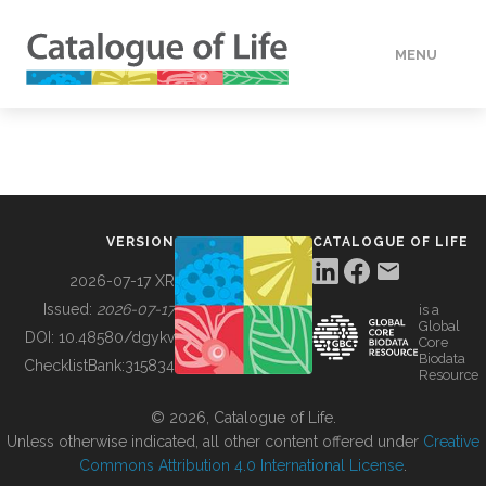
MENU
DATA
HOW TO
VERSION
CATALOGUE OF LIFE
TOOLS
2026-07-17 XR
Issued:
2026-07-17
is a
Global
BUILDING COL
DOI:
10.48580/dgykv
Core
Biodata
ChecklistBank:
315834
Resource
ABOUT
© 2026, Catalogue of Life.
Unless otherwise indicated, all other content offered under
Creative
Commons Attribution 4.0 International License
.