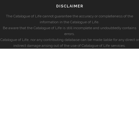
DISCLAIMER
The Catalogue of Life cannot guarantee the accuracy or completeness of the
information in the Catalogue of Life.
Be aware that the Catalogue of Life is still incomplete and undoubtedly contains
errors.
Catalogue of Life, nor any contributing database can be made liable for any direct or
indirect damage arising out of the use of Catalogue of Life services.