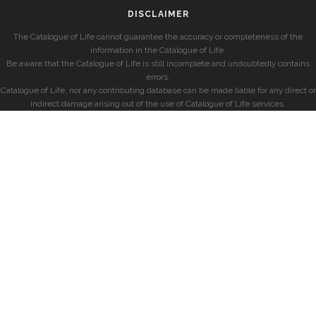
DISCLAIMER
The Catalogue of Life cannot guarantee the accuracy or completeness of the
information in the Catalogue of Life.
Be aware that the Catalogue of Life is still incomplete and undoubtedly contains
errors.
Catalogue of Life, nor any contributing database can be made liable for any direct or
indirect damage arising out of the use of Catalogue of Life services.