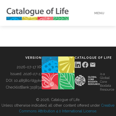
MENU
DATA
HOW TO
VERSION
CATALOGUE OF LIFE
TOOLS
2026-07-17 XR
Issued:
2026-07-17
is a
Global
BUILDING COL
DOI:
10.48580/dgykv
Core
Biodata
ChecklistBank:
315834
Resource
ABOUT
© 2026, Catalogue of Life.
Unless otherwise indicated, all other content offered under
Creative
Commons Attribution 4.0 International License
.