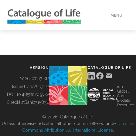
MENU
DATA
HOW TO
VERSION
CATALOGUE OF LIFE
TOOLS
2026-07-17 XR
Issued:
2026-07-17
is a
Global
BUILDING COL
DOI:
10.48580/dgykv
Core
Biodata
ChecklistBank:
315834
Resource
ABOUT
© 2026, Catalogue of Life.
Unless otherwise indicated, all other content offered under
Creative
Commons Attribution 4.0 International License
.