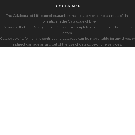
DISCLAIMER
The Catalogue of Life cannot guarantee the accuracy or completeness of the
information in the Catalogue of Life.
Be aware that the Catalogue of Life is still incomplete and undoubtedly contains
errors.
Catalogue of Life, nor any contributing database can be made liable for any direct or
indirect damage arising out of the use of Catalogue of Life services.