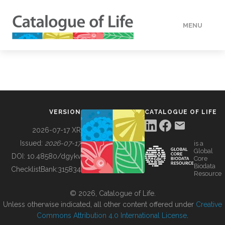
MENU
DATA
HOW TO
VERSION
CATALOGUE OF LIFE
TOOLS
2026-07-17 XR
Issued:
2026-07-17
is a
Global
BUILDING COL
DOI:
10.48580/dgykv
Core
Biodata
ChecklistBank:
315834
Resource
ABOUT
© 2026, Catalogue of Life.
Unless otherwise indicated, all other content offered under
Creative
Commons Attribution 4.0 International License
.