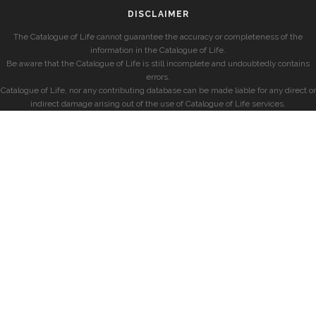
DISCLAIMER
The Catalogue of Life cannot guarantee the accuracy or completeness of the
information in the Catalogue of Life.
Be aware that the Catalogue of Life is still incomplete and undoubtedly contains
errors.
Catalogue of Life, nor any contributing database can be made liable for any direct or
indirect damage arising out of the use of Catalogue of Life services.