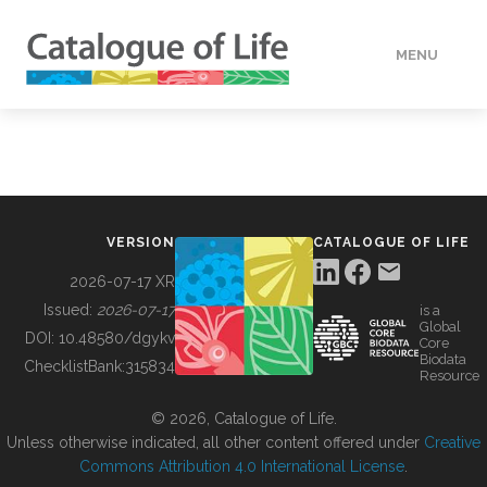
MENU
DATA
HOW TO
VERSION
CATALOGUE OF LIFE
TOOLS
2026-07-17 XR
Issued:
2026-07-17
is a
Global
BUILDING COL
DOI:
10.48580/dgykv
Core
Biodata
ChecklistBank:
315834
Resource
ABOUT
© 2026, Catalogue of Life.
Unless otherwise indicated, all other content offered under
Creative
Commons Attribution 4.0 International License
.