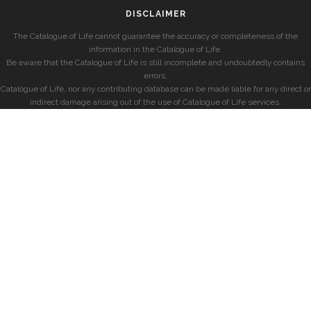
DISCLAIMER
The Catalogue of Life cannot guarantee the accuracy or completeness of the
information in the Catalogue of Life.
Be aware that the Catalogue of Life is still incomplete and undoubtedly contains
errors.
Catalogue of Life, nor any contributing database can be made liable for any direct or
indirect damage arising out of the use of Catalogue of Life services.