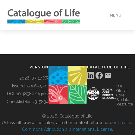
MENU
DATA
HOW TO
VERSION
CATALOGUE OF LIFE
TOOLS
2026-07-17 XR
Issued:
2026-07-17
is a
Global
BUILDING COL
DOI:
10.48580/dgykv
Core
Biodata
ChecklistBank:
315834
Resource
ABOUT
© 2026, Catalogue of Life.
Unless otherwise indicated, all other content offered under
Creative
Commons Attribution 4.0 International License
.