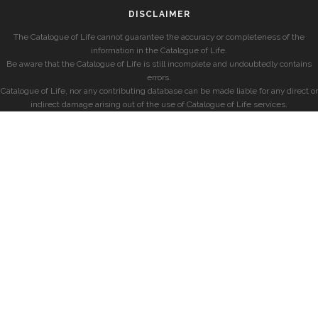
DISCLAIMER
The Catalogue of Life cannot guarantee the accuracy or completeness of the
information in the Catalogue of Life.
Be aware that the Catalogue of Life is still incomplete and undoubtedly contains
errors.
Catalogue of Life, nor any contributing database can be made liable for any direct or
indirect damage arising out of the use of Catalogue of Life services.