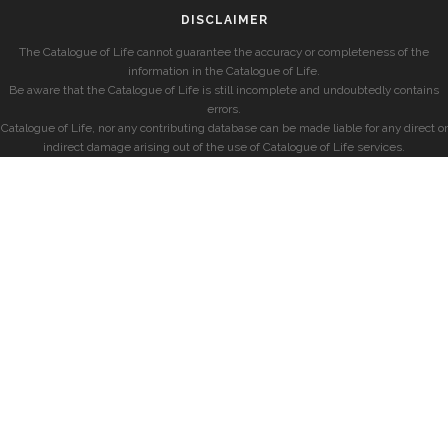
DISCLAIMER
The Catalogue of Life cannot guarantee the accuracy or completeness of the
information in the Catalogue of Life.
Be aware that the Catalogue of Life is still incomplete and undoubtedly contains
errors.
Catalogue of Life, nor any contributing database can be made liable for any direct or
indirect damage arising out of the use of Catalogue of Life services.