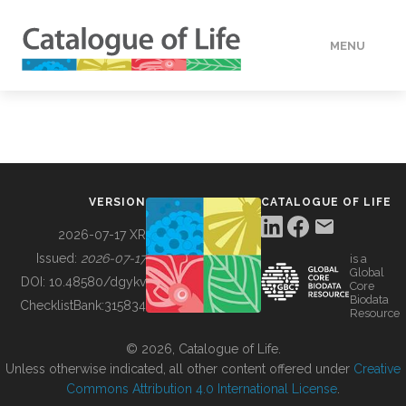
MENU
DATA
HOW TO
VERSION
CATALOGUE OF LIFE
TOOLS
2026-07-17 XR
Issued:
2026-07-17
is a
Global
BUILDING COL
DOI:
10.48580/dgykv
Core
Biodata
ChecklistBank:
315834
Resource
ABOUT
© 2026, Catalogue of Life.
Unless otherwise indicated, all other content offered under
Creative
Commons Attribution 4.0 International License
.