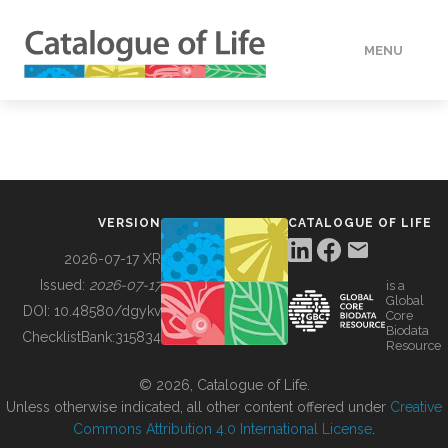
MENU
DATA
HOW TO
VERSION
CATALOGUE OF LIFE
TOOLS
2026-07-17 XR
Issued:
2026-07-17
is a
Global
BUILDING COL
DOI:
10.48580/dgykv
Core
Biodata
ChecklistBank:
315834
Resource
ABOUT
© 2026, Catalogue of Life.
Unless otherwise indicated, all other content offered under
Creative
Commons Attribution 4.0 International License
.