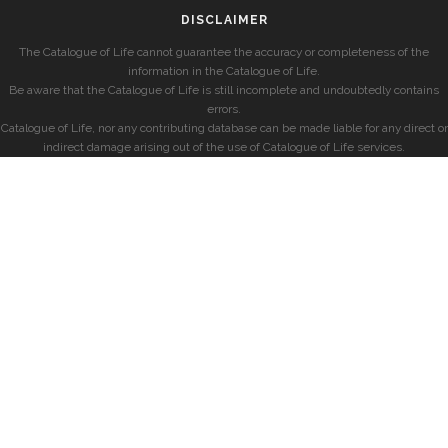
DISCLAIMER
The Catalogue of Life cannot guarantee the accuracy or completeness of the
information in the Catalogue of Life.
Be aware that the Catalogue of Life is still incomplete and undoubtedly contains
errors.
Catalogue of Life, nor any contributing database can be made liable for any direct or
indirect damage arising out of the use of Catalogue of Life services.