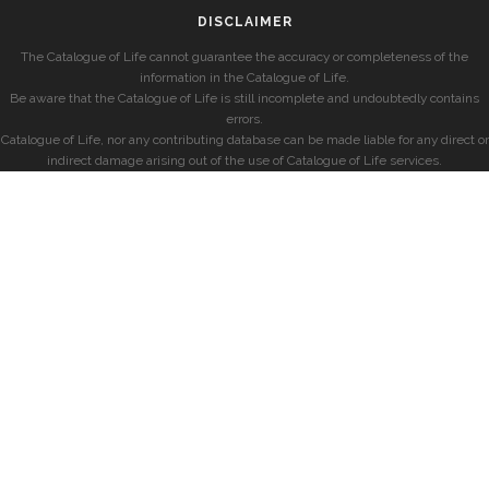
DISCLAIMER
The Catalogue of Life cannot guarantee the accuracy or completeness of the
information in the Catalogue of Life.
Be aware that the Catalogue of Life is still incomplete and undoubtedly contains
errors.
Catalogue of Life, nor any contributing database can be made liable for any direct or
indirect damage arising out of the use of Catalogue of Life services.