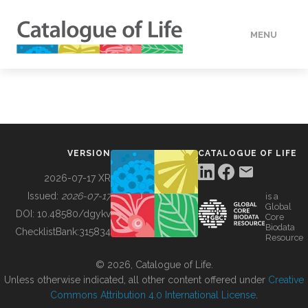
MENU
DATA
HOW TO
VERSION
CATALOGUE OF LIFE
TOOLS
2026-07-17 XR
Issued:
2026-07-17
is a
Global
BUILDING COL
DOI:
10.48580/dgykv
Core
Biodata
ChecklistBank:
315834
Resource
ABOUT
© 2026, Catalogue of Life.
Unless otherwise indicated, all other content offered under
Creative
Commons Attribution 4.0 International License
.