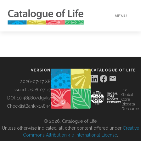
MENU
DATA
HOW TO
VERSION
CATALOGUE OF LIFE
TOOLS
2026-07-17 XR
Issued:
2026-07-17
is a
Global
BUILDING COL
DOI:
10.48580/dgykv
Core
Biodata
ChecklistBank:
315834
Resource
ABOUT
© 2026, Catalogue of Life.
Unless otherwise indicated, all other content offered under
Creative
Commons Attribution 4.0 International License
.