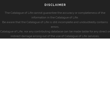
DISCLAIMER
The Catalogue of Life cannot guarantee the accuracy or completeness of the
information in the Catalogue of Life.
Be aware that the Catalogue of Life is still incomplete and undoubtedly contains
errors.
Catalogue of Life, nor any contributing database can be made liable for any direct or
indirect damage arising out of the use of Catalogue of Life services.