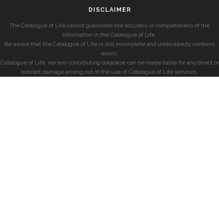
DISCLAIMER
The Catalogue of Life cannot guarantee the accuracy or completeness of the
information in the Catalogue of Life.
Be aware that the Catalogue of Life is still incomplete and undoubtedly contains
errors.
Catalogue of Life, nor any contributing database can be made liable for any direct or
indirect damage arising out of the use of Catalogue of Life services.