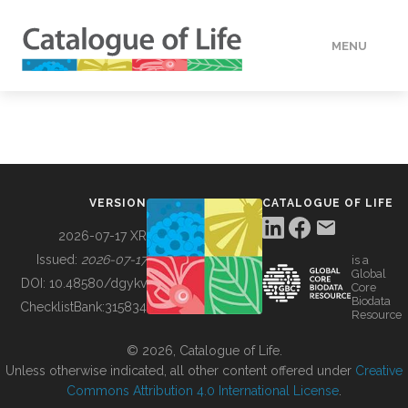
MENU
DATA
HOW TO
VERSION
CATALOGUE OF LIFE
TOOLS
2026-07-17 XR
Issued:
2026-07-17
is a
Global
BUILDING COL
DOI:
10.48580/dgykv
Core
Biodata
ChecklistBank:
315834
Resource
ABOUT
© 2026, Catalogue of Life.
Unless otherwise indicated, all other content offered under
Creative
Commons Attribution 4.0 International License
.