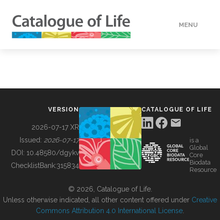
MENU
DATA
HOW TO
VERSION
CATALOGUE OF LIFE
TOOLS
2026-07-17 XR
Issued:
2026-07-17
is a
Global
BUILDING COL
DOI:
10.48580/dgykv
Core
Biodata
ChecklistBank:
315834
Resource
ABOUT
© 2026, Catalogue of Life.
Unless otherwise indicated, all other content offered under
Creative
Commons Attribution 4.0 International License
.