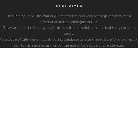
DISCLAIMER
The Catalogue of Life cannot guarantee the accuracy or completeness of the
information in the Catalogue of Life.
Be aware that the Catalogue of Life is still incomplete and undoubtedly contains
errors.
Catalogue of Life, nor any contributing database can be made liable for any direct or
indirect damage arising out of the use of Catalogue of Life services.