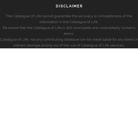
DISCLAIMER
The Catalogue of Life cannot guarantee the accuracy or completeness of the
information in the Catalogue of Life.
Be aware that the Catalogue of Life is still incomplete and undoubtedly contains
errors.
Catalogue of Life, nor any contributing database can be made liable for any direct or
indirect damage arising out of the use of Catalogue of Life services.