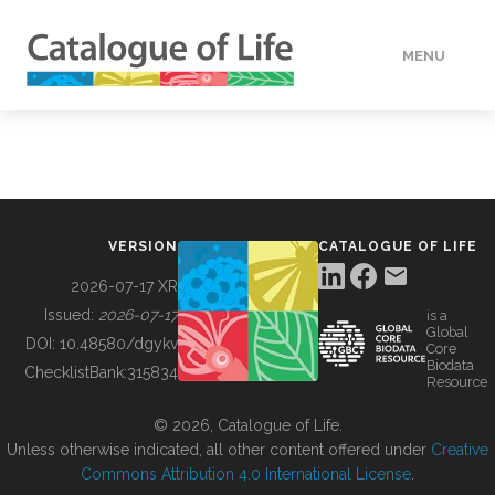
MENU
DATA
HOW TO
VERSION
CATALOGUE OF LIFE
TOOLS
2026-07-17 XR
Issued:
2026-07-17
is a
Global
BUILDING COL
DOI:
10.48580/dgykv
Core
Biodata
ChecklistBank:
315834
Resource
ABOUT
© 2026, Catalogue of Life.
Unless otherwise indicated, all other content offered under
Creative
Commons Attribution 4.0 International License
.