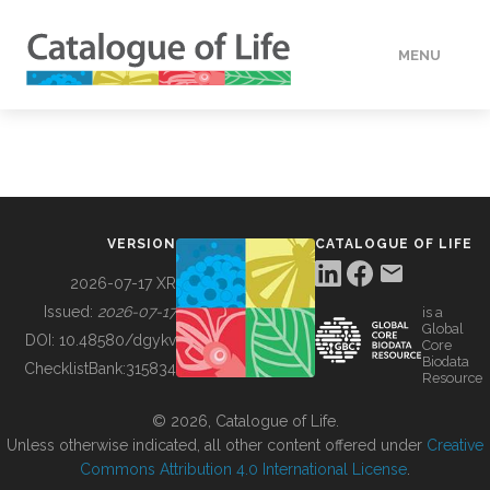
MENU
DATA
HOW TO
VERSION
CATALOGUE OF LIFE
TOOLS
2026-07-17 XR
Issued:
2026-07-17
is a
Global
BUILDING COL
DOI:
10.48580/dgykv
Core
Biodata
ChecklistBank:
315834
Resource
ABOUT
© 2026, Catalogue of Life.
Unless otherwise indicated, all other content offered under
Creative
Commons Attribution 4.0 International License
.