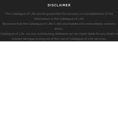
DISCLAIMER
The Catalogue of Life cannot guarantee the accuracy or completeness of the
information in the Catalogue of Life.
Be aware that the Catalogue of Life is still incomplete and undoubtedly contains
errors.
Catalogue of Life, nor any contributing database can be made liable for any direct or
indirect damage arising out of the use of Catalogue of Life services.