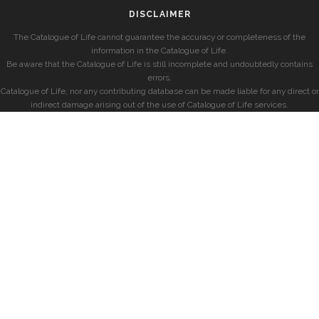
DISCLAIMER
The Catalogue of Life cannot guarantee the accuracy or completeness of the
information in the Catalogue of Life.
Be aware that the Catalogue of Life is still incomplete and undoubtedly contains
errors.
Catalogue of Life, nor any contributing database can be made liable for any direct or
indirect damage arising out of the use of Catalogue of Life services.