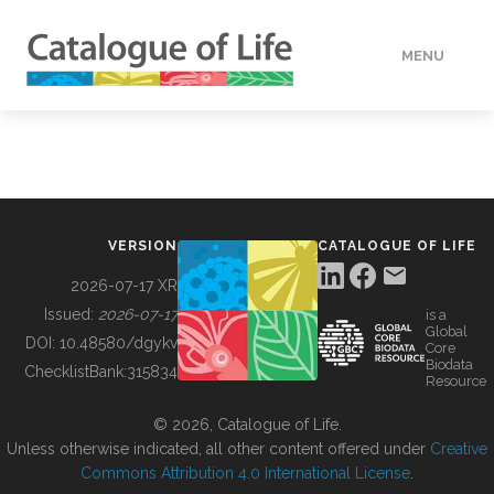
MENU
DATA
HOW TO
VERSION
CATALOGUE OF LIFE
TOOLS
2026-07-17 XR
Issued:
2026-07-17
is a
Global
BUILDING COL
DOI:
10.48580/dgykv
Core
Biodata
ChecklistBank:
315834
Resource
ABOUT
© 2026, Catalogue of Life.
Unless otherwise indicated, all other content offered under
Creative
Commons Attribution 4.0 International License
.