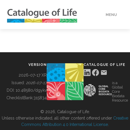
MENU
DATA
HOW TO
VERSION
CATALOGUE OF LIFE
TOOLS
2026-07-17 XR
Issued:
2026-07-17
is a
Global
BUILDING COL
DOI:
10.48580/dgykv
Core
Biodata
ChecklistBank:
315834
Resource
ABOUT
© 2026, Catalogue of Life.
Unless otherwise indicated, all other content offered under
Creative
Commons Attribution 4.0 International License
.