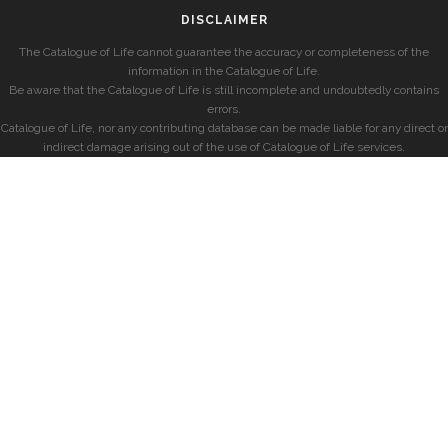
DISCLAIMER
The Catalogue of Life cannot guarantee the accuracy or completeness of the
information in the Catalogue of Life.
Be aware that the Catalogue of Life is still incomplete and undoubtedly contains
errors.
Catalogue of Life, nor any contributing database can be made liable for any direct or
indirect damage arising out of the use of Catalogue of Life services.