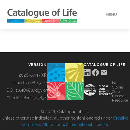
MENU
DATA
HOW TO
VERSION
CATALOGUE OF LIFE
TOOLS
2026-07-17 XR
Issued:
2026-07-17
is a
Global
BUILDING COL
DOI:
10.48580/dgykv
Core
Biodata
ChecklistBank:
315834
Resource
ABOUT
© 2026, Catalogue of Life.
Unless otherwise indicated, all other content offered under
Creative
Commons Attribution 4.0 International License
.