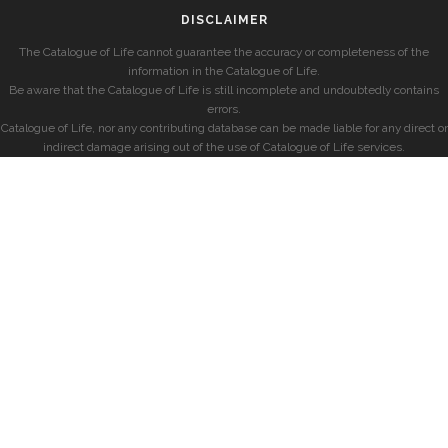
DISCLAIMER
The Catalogue of Life cannot guarantee the accuracy or completeness of the
information in the Catalogue of Life.
Be aware that the Catalogue of Life is still incomplete and undoubtedly contains
errors.
Catalogue of Life, nor any contributing database can be made liable for any direct or
indirect damage arising out of the use of Catalogue of Life services.