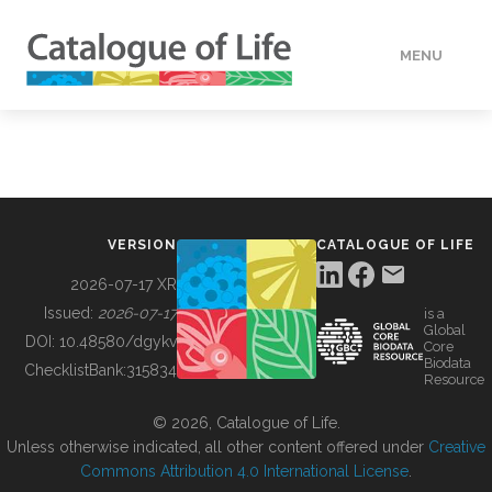
MENU
DATA
HOW TO
VERSION
CATALOGUE OF LIFE
TOOLS
2026-07-17 XR
Issued:
2026-07-17
is a
Global
BUILDING COL
DOI:
10.48580/dgykv
Core
Biodata
ChecklistBank:
315834
Resource
ABOUT
© 2026, Catalogue of Life.
Unless otherwise indicated, all other content offered under
Creative
Commons Attribution 4.0 International License
.