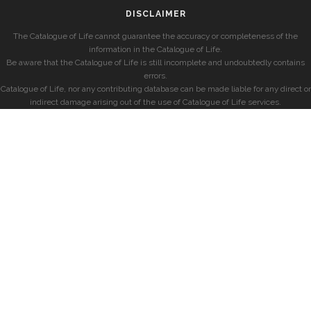
DISCLAIMER
The Catalogue of Life cannot guarantee the accuracy or completeness of the
information in the Catalogue of Life.
Be aware that the Catalogue of Life is still incomplete and undoubtedly contains
errors.
Catalogue of Life, nor any contributing database can be made liable for any direct or
indirect damage arising out of the use of Catalogue of Life services.