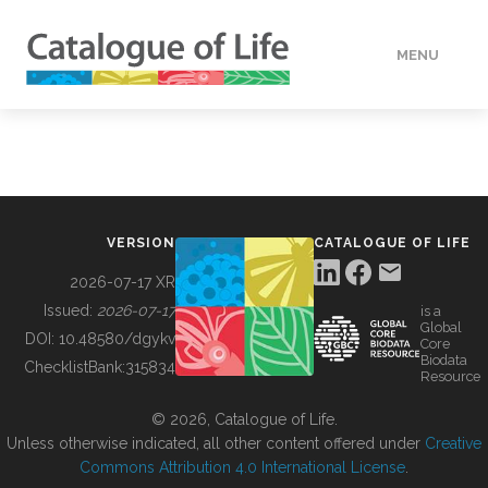
MENU
DATA
HOW TO
VERSION
CATALOGUE OF LIFE
TOOLS
2026-07-17 XR
Issued:
2026-07-17
is a
Global
BUILDING COL
DOI:
10.48580/dgykv
Core
Biodata
ChecklistBank:
315834
Resource
ABOUT
© 2026, Catalogue of Life.
Unless otherwise indicated, all other content offered under
Creative
Commons Attribution 4.0 International License
.