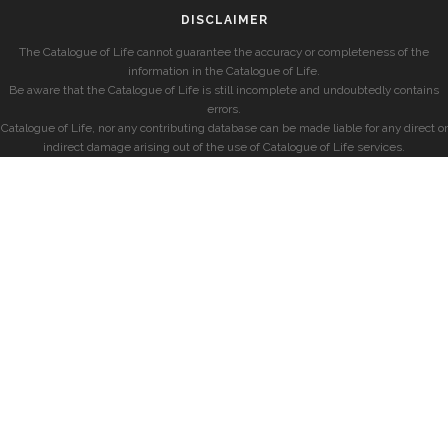
DISCLAIMER
The Catalogue of Life cannot guarantee the accuracy or completeness of the
information in the Catalogue of Life.
Be aware that the Catalogue of Life is still incomplete and undoubtedly contains
errors.
Catalogue of Life, nor any contributing database can be made liable for any direct or
indirect damage arising out of the use of Catalogue of Life services.