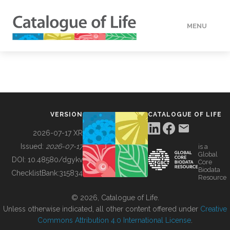
MENU
DATA
HOW TO
VERSION
CATALOGUE OF LIFE
TOOLS
2026-07-17 XR
Issued:
2026-07-17
is a
Global
BUILDING COL
DOI:
10.48580/dgykv
Core
Biodata
ChecklistBank:
315834
Resource
ABOUT
© 2026, Catalogue of Life.
Unless otherwise indicated, all other content offered under
Creative
Commons Attribution 4.0 International License
.