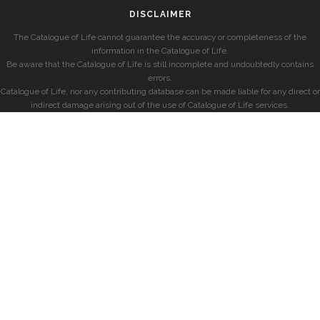
DISCLAIMER
The Catalogue of Life cannot guarantee the accuracy or completeness of the
information in the Catalogue of Life.
Be aware that the Catalogue of Life is still incomplete and undoubtedly contains
errors.
Catalogue of Life, nor any contributing database can be made liable for any direct or
indirect damage arising out of the use of Catalogue of Life services.