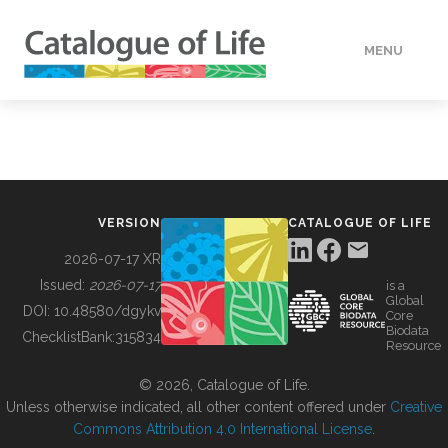
MENU
DATA
HOW TO
VERSION
CATALOGUE OF LIFE
TOOLS
2026-07-17 XR
Issued:
2026-07-17
is a
Global
BUILDING COL
DOI:
10.48580/dgykv
Core
Biodata
ChecklistBank:
315834
Resource
ABOUT
© 2026, Catalogue of Life.
Unless otherwise indicated, all other content offered under
Creative
Commons Attribution 4.0 International License
.