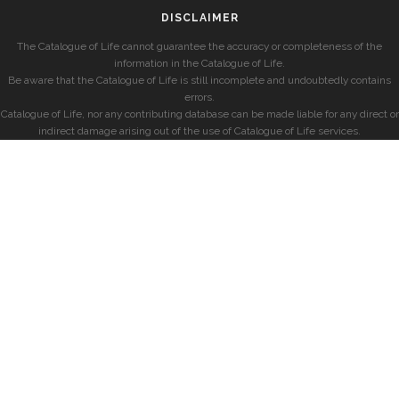
DISCLAIMER
The Catalogue of Life cannot guarantee the accuracy or completeness of the
information in the Catalogue of Life.
Be aware that the Catalogue of Life is still incomplete and undoubtedly contains
errors.
Catalogue of Life, nor any contributing database can be made liable for any direct or
indirect damage arising out of the use of Catalogue of Life services.