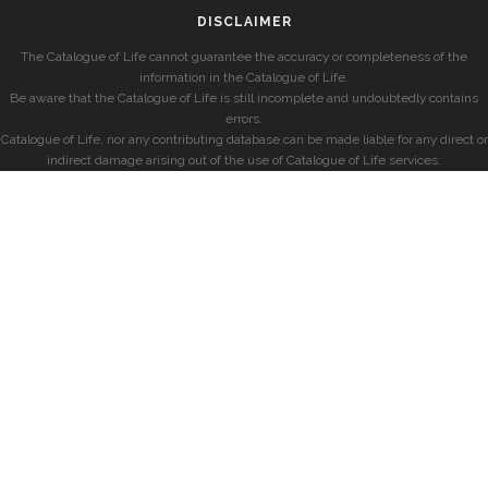
DISCLAIMER
The Catalogue of Life cannot guarantee the accuracy or completeness of the
information in the Catalogue of Life.
Be aware that the Catalogue of Life is still incomplete and undoubtedly contains
errors.
Catalogue of Life, nor any contributing database can be made liable for any direct or
indirect damage arising out of the use of Catalogue of Life services.