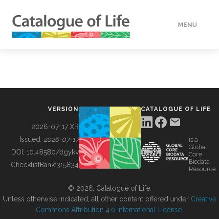
MENU
DATA
HOW TO
VERSION
CATALOGUE OF LIFE
TOOLS
2026-07-17 XR
Issued:
2026-07-17
is a
Global
BUILDING COL
DOI:
10.48580/dgykv
Core
Biodata
ChecklistBank:
315834
Resource
ABOUT
© 2026, Catalogue of Life.
Unless otherwise indicated, all other content offered under
Creative
Commons Attribution 4.0 International License
.