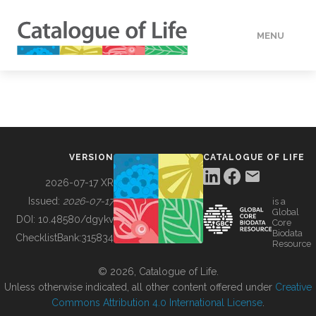
MENU
DATA
HOW TO
VERSION
CATALOGUE OF LIFE
TOOLS
2026-07-17 XR
Issued:
2026-07-17
is a
Global
BUILDING COL
DOI:
10.48580/dgykv
Core
Biodata
ChecklistBank:
315834
Resource
ABOUT
© 2026, Catalogue of Life.
Unless otherwise indicated, all other content offered under
Creative
Commons Attribution 4.0 International License
.