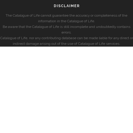
DISCLAIMER
The Catalogue of Life cannot guarantee the accuracy or completeness of the
information in the Catalogue of Life.
Be aware that the Catalogue of Life is still incomplete and undoubtedly contains
errors.
Catalogue of Life, nor any contributing database can be made liable for any direct or
indirect damage arising out of the use of Catalogue of Life services.