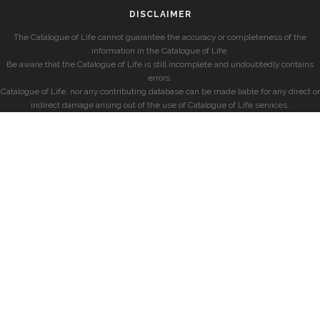
DISCLAIMER
The Catalogue of Life cannot guarantee the accuracy or completeness of the
information in the Catalogue of Life.
Be aware that the Catalogue of Life is still incomplete and undoubtedly contains
errors.
Catalogue of Life, nor any contributing database can be made liable for any direct or
indirect damage arising out of the use of Catalogue of Life services.