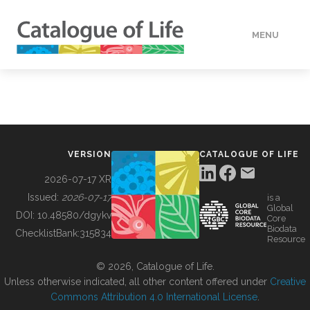
MENU
DATA
HOW TO
VERSION
CATALOGUE OF LIFE
TOOLS
2026-07-17 XR
Issued:
2026-07-17
is a
Global
BUILDING COL
DOI:
10.48580/dgykv
Core
Biodata
ChecklistBank:
315834
Resource
ABOUT
© 2026, Catalogue of Life.
Unless otherwise indicated, all other content offered under
Creative
Commons Attribution 4.0 International License
.